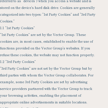
referred to as “devices”) when you access a website and is
stored on the device’s hard disk drive. Cookies are generally
categorized into two types: “1st Party Cookies” and “3rd Party
Cookies.”
1.1 “1st Party Cookies”
“1st Party Cookies” are set by the Vector Group. These
cookies are, in most cases, established to enable the use of
functions provided on the Vector Group’s websites. If you
refuse these cookies, the website may not function properly.
1.2 “3rd Party Cookies”
“3rd Party Cookies” are not set by the Vector Group but by
third parties with whom the Vector Group collaborates. For
example, some 3rd Party Cookies are set by advertising
service providers partnered with the Vector Group to track
your browsing activities, enabling the placement of
appropriate online advertisements in suitable locations.