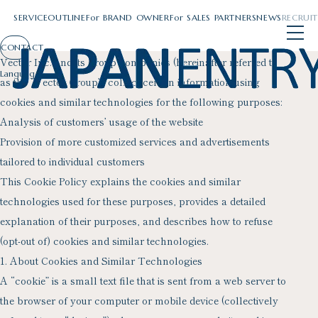
Skip
107-0052 4-15-1 Akasaka, Minato-ku, Tokyo
Japan entry Inc.
Cookie policy
to
content
SERVICE
OUTLINE
For
BRAND OWNER
For
SALES PARTNERS
NEWS
RECRUIT
SERVICE
OUTLINE
For
BRAND OWNER
For
SALES PARTNERS
NEWS
RECRUIT
CONTACT
Vector Inc. and its group companies (hereinafter referred to
as the “Vector Group”) collect certain information using
cookies and similar technologies for the following purposes:
Analysis of customers’ usage of the website
Provision of more customized services and advertisements
tailored to individual customers
This Cookie Policy explains the cookies and similar
technologies used for these purposes, provides a detailed
explanation of their purposes, and describes how to refuse
(opt-out of) cookies and similar technologies.
1. About Cookies and Similar Technologies
A “cookie” is a small text file that is sent from a web server to
the browser of your computer or mobile device (collectively