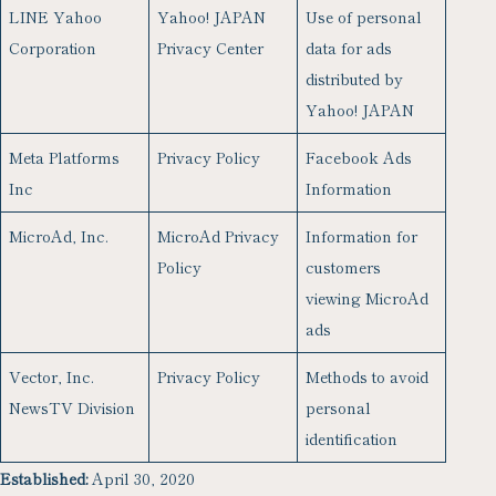
LINE Yahoo
Yahoo! JAPAN
Use of personal
Corporation
Privacy Center
data for ads
distributed by
Yahoo! JAPAN
Meta Platforms
Privacy Policy
Facebook Ads
Inc
Information
MicroAd, Inc.
MicroAd Privacy
Information for
Policy
customers
viewing MicroAd
ads
Vector, Inc.
Privacy Policy
Methods to avoid
NewsTV Division
personal
identification
Established:
April 30, 2020