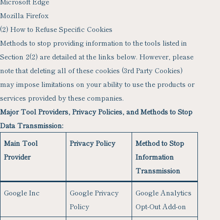
Microsoft Edge
Mozilla Firefox
(2) How to Refuse Specific Cookies
Methods to stop providing information to the tools listed in
Section 2(2) are detailed at the links below. However, please
note that deleting all of these cookies (3rd Party Cookies)
may impose limitations on your ability to use the products or
services provided by these companies.
Major Tool Providers, Privacy Policies, and Methods to Stop
Data Transmission:
Main Tool
Privacy Policy
Method to Stop
Provider
Information
Transmission
Google Inc
Google Privacy
Google Analytics
Policy
Opt-Out Add-on