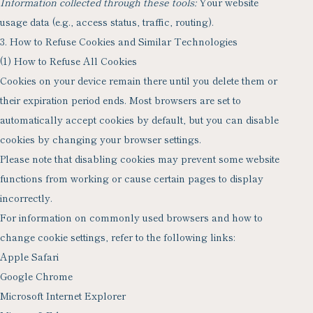
Information collected through these tools:
Your website
usage data (e.g., access status, traffic, routing).
3. How to Refuse Cookies and Similar Technologies
(1) How to Refuse All Cookies
Cookies on your device remain there until you delete them or
their expiration period ends. Most browsers are set to
automatically accept cookies by default, but you can disable
cookies by changing your browser settings.
Please note that disabling cookies may prevent some website
functions from working or cause certain pages to display
incorrectly.
For information on commonly used browsers and how to
change cookie settings, refer to the following links:
Apple Safari
Google Chrome
Microsoft Internet Explorer